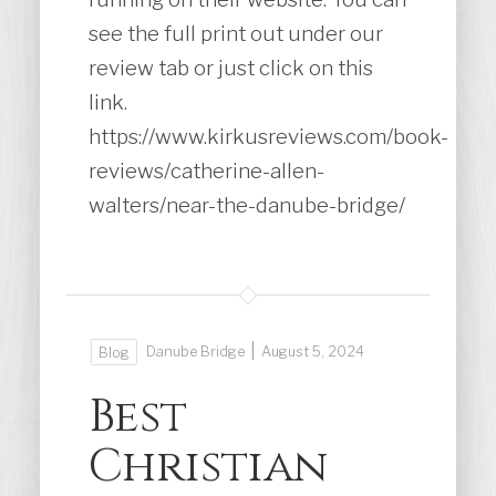
see the full print out under our
review tab or just click on this
link.
https://www.kirkusreviews.com/book-
reviews/catherine-allen-
walters/near-the-danube-bridge/
|
Danube Bridge
August 5, 2024
Blog
Best
Christian