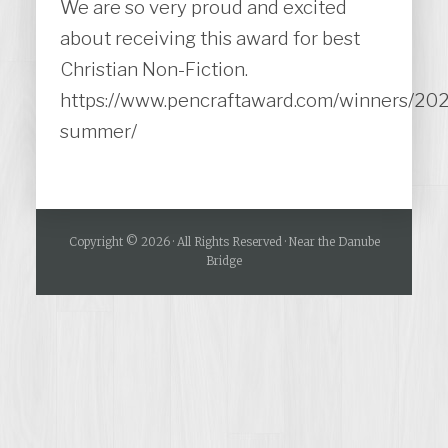
We are so very proud and excited
about receiving this award for best
Christian Non-Fiction.
https://www.pencraftaward.com/winners/20
summer/
Copyright © 2026 · All Rights Reserved · Near the Danube
Bridge