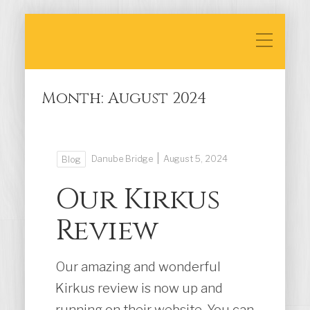
Month:
August 2024
|
Danube Bridge
August 5, 2024
Blog
Our Kirkus
Review
Our amazing and wonderful
Kirkus review is now up and
running on their website. You can