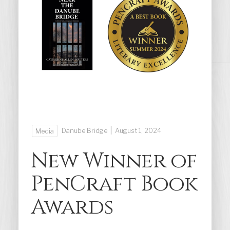
|
Danube Bridge
August 1, 2024
Media
New Winner of
PenCraft Book
Awards