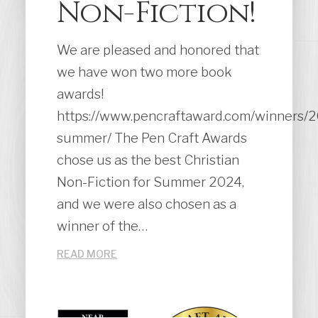
Non-Fiction!
We are pleased and honored that
we have won two more book
awards!
https://www.pencraftaward.com/winners/
summer/ The Pen Craft Awards
chose us as the best Christian
Non-Fiction for Summer 2024,
and we were also chosen as a
winner of the…
READ MORE