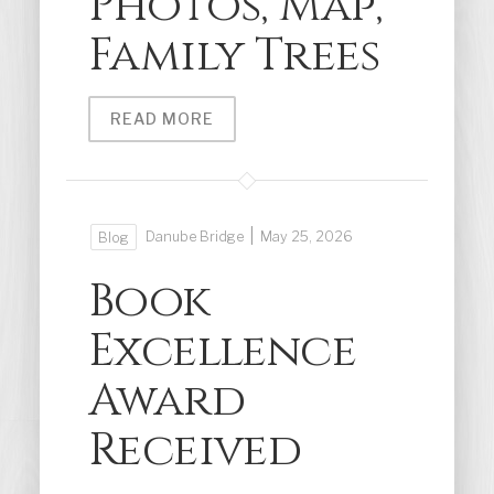
Photos, Map,
Family Trees
READ MORE
|
Danube Bridge
May 25, 2026
Blog
Book
Excellence
Award
Received