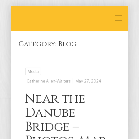
Category:
Blog
Media
|
Catherine Allen-Walters
May 27, 2024
Near the
Danube
Bridge –