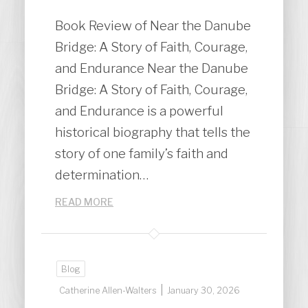
Book Review of Near the Danube
Bridge: A Story of Faith, Courage,
and Endurance Near the Danube
Bridge: A Story of Faith, Courage,
and Endurance is a powerful
historical biography that tells the
story of one family’s faith and
determination…
READ MORE
Blog
|
Catherine Allen-Walters
January 30, 2026