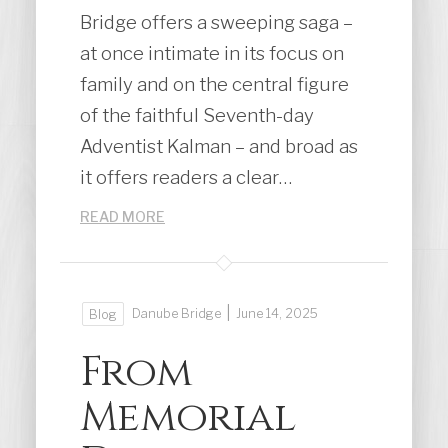
Bridge offers a sweeping saga –
at once intimate in its focus on
family and on the central figure
of the faithful Seventh-day
Adventist Kalman – and broad as
it offers readers a clear…
READ MORE
|
Danube Bridge
June 14, 2025
Blog
From
Memorial