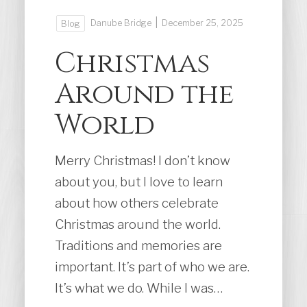
|
Danube Bridge
December 25, 2025
Blog
Christmas
Around the
World
Merry Christmas! I don’t know
about you, but I love to learn
about how others celebrate
Christmas around the world.
Traditions and memories are
important. It’s part of who we are.
It’s what we do. While I was…