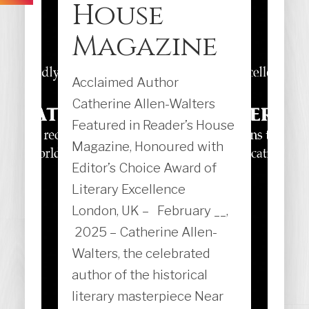
House
Magazine
Acclaimed Author
Catherine Allen-Walters
Featured in Reader’s House
Magazine, Honoured with
Editor’s Choice Award of
Literary Excellence
London, UK – February __,
2025 – Catherine Allen-
Walters, the celebrated
author of the historical
literary masterpiece Near