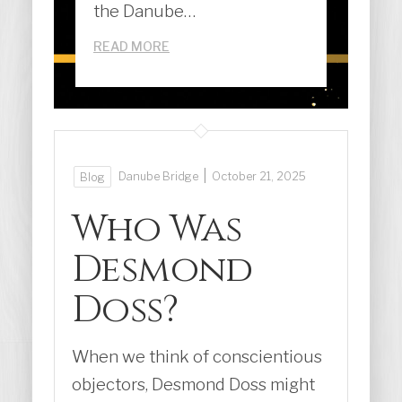
the Danube…
READ MORE
|
Danube Bridge
October 21, 2025
Blog
Who Was
Desmond
Doss?
When we think of conscientious
objectors, Desmond Doss might