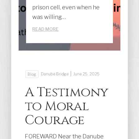
prison cell, even when he
was willing…
READ MORE
|
Danube Bridge
June 25, 2025
Blog
A Testimony
to Moral
Courage
FOREWARD Near the Danube