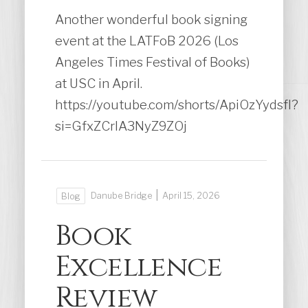
Another wonderful book signing
event at the LATFoB 2026 (Los
Angeles Times Festival of Books)
at USC in April.
https://youtube.com/shorts/ApiOzYydsfI?
si=GfxZCrlA3NyZ9ZOj
|
Danube Bridge
April 15, 2026
Blog
Book
Excellence
Review