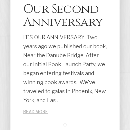
Our Second
Anniversary
IT’S OUR ANNIVERSARY! Two
years ago we published our book,
Near the Danube Bridge. After
our initial Book Launch Party, we
began entering festivals and
winning book awards. We’ve
traveled to galas in Phoenix, New
York, and Las…
READ MORE