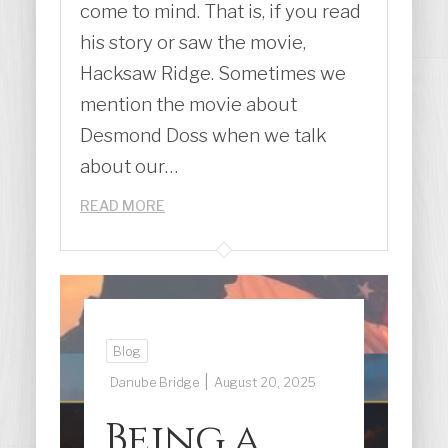
come to mind. That is, if you read
his story or saw the movie,
Hacksaw Ridge. Sometimes we
mention the movie about
Desmond Doss when we talk
about our…
READ MORE
Blog
|
Danube Bridge
August 20, 2025
Being a