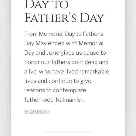
Day to
Father’s Day
From Memorial Day to Father’s
Day May ended with Memorial
Day and June gives us pause to
honor our fathers both dead and
alive, who have lived remarkable
lives and continue to give
reasons to contemplate
fatherhood. Kalman is…
READ MORE