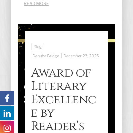
READ MORE
Blog
|
Danube Bridge
December 23, 2025
Award of
Literary
Excellenc
e by
Reader’s