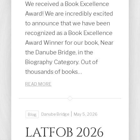
We received a Book Excellence
Award! We are incredibly excited
to announce that we have been
recognized as a Book Excellence
Award Winner for our book, Near
the Danube Bridge, in the
Biography Category. Out of
thousands of books…
READ MORE
|
Danube Bridge
May 5, 2026
Blog
LATFOB 2026