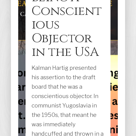
Conscient
ious
Objector
in the USA
Kalman Hartig presented
his assertion to the draft
board that he was a
conscientious objector. In
communist Yugoslavia in
the 1950s, that meant he
was immediately
handcuffed and thrown in a