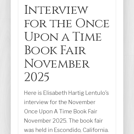
Interview
for the Once
Upon a Time
Book Fair
November
2025
Here is Elisabeth Hartig Lentulo’s
interview for the November
Once Upon A Time Book Fair
November 2025. The book fair
was held in Escondido, California.