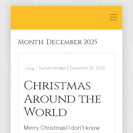
Month:
December 2025
|
Danube Bridge
December 25, 2025
Blog
Christmas
Around the
World
Merry Christmas! I don’t know