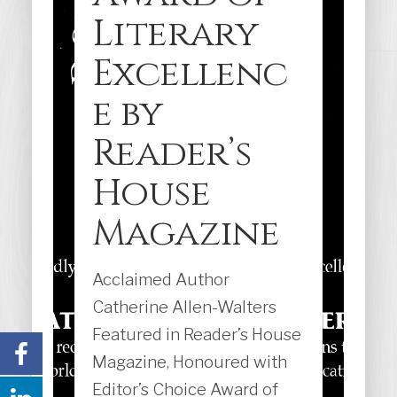
Literary
Excellenc
e by
Reader’s
House
Magazine
Acclaimed Author
Catherine Allen-Walters
Featured in Reader’s House
Magazine, Honoured with
Editor’s Choice Award of