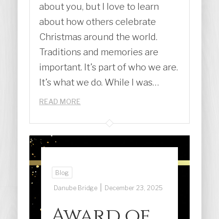
about you, but I love to learn
about how others celebrate
Christmas around the world.
Traditions and memories are
important. It’s part of who we are.
It’s what we do. While I was…
READ MORE
Blog
|
Danube Bridge
December 23, 2025
Award of