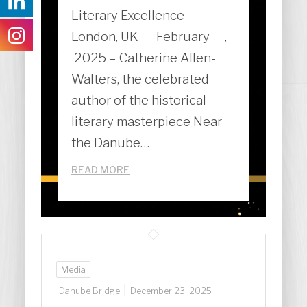
Literary Excellence
London, UK – February __,
2025 – Catherine Allen-
Walters, the celebrated
author of the historical
literary masterpiece Near
the Danube…
READ MORE
Media
|
Danube Bridge
December 23, 2025