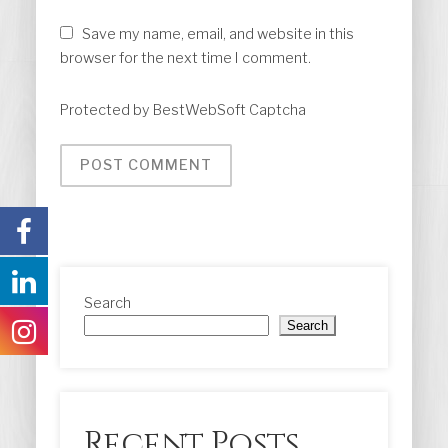
Save my name, email, and website in this
browser for the next time I comment.
Protected by BestWebSoft Captcha
Search
Search
Recent Posts