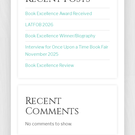
Book Excellence Award Received
LATFOB 2026
Book Excellence Winner/Biography
Interview for Once Upon a Time Book Fair
November 2025
Book Excellence Review
Recent
Comments
No comments to show.