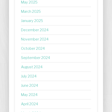
May 2025
March 2025
January 2025
December 2024
November 2024
October 2024
September 2024
August 2024
July 2024
June 2024
May 2024
April 2024