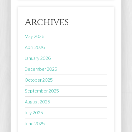
Archives
May 2026
April 2026
January 2026
December 2025
October 2025
September 2025
August 2025
July 2025
June 2025