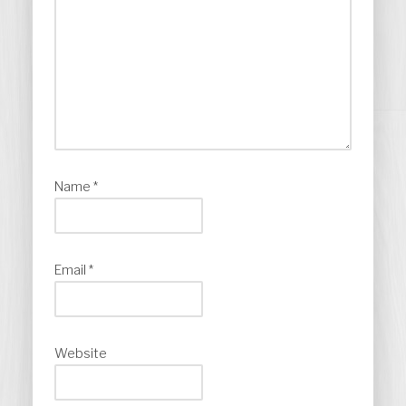
Name
*
Email
*
Website