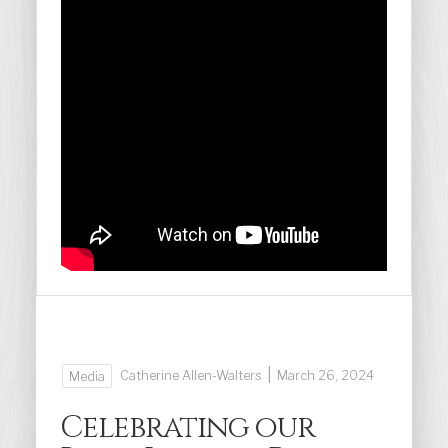
|
Catherine Allen-Walters
March 26, 2024
Media
Celebrating our