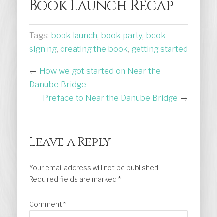
Book Launch Recap
Tags:
book launch
,
book party
,
book
signing
,
creating the book
,
getting started
←
How we got started on Near the
Danube Bridge
Preface to Near the Danube Bridge
→
Leave a Reply
Your email address will not be published.
Required fields are marked
*
Comment
*