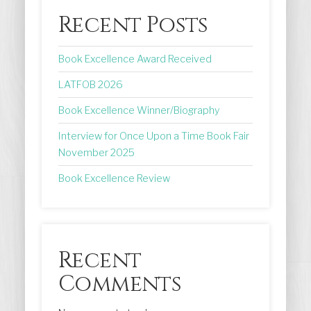
Recent Posts
Book Excellence Award Received
LATFOB 2026
Book Excellence Winner/Biography
Interview for Once Upon a Time Book Fair
November 2025
Book Excellence Review
Recent
Comments