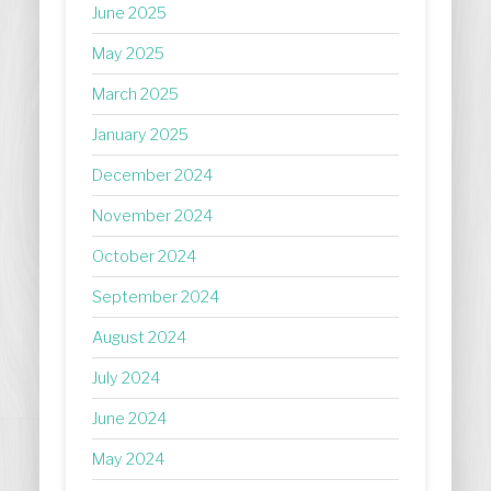
June 2025
May 2025
March 2025
January 2025
December 2024
November 2024
October 2024
September 2024
August 2024
July 2024
June 2024
May 2024