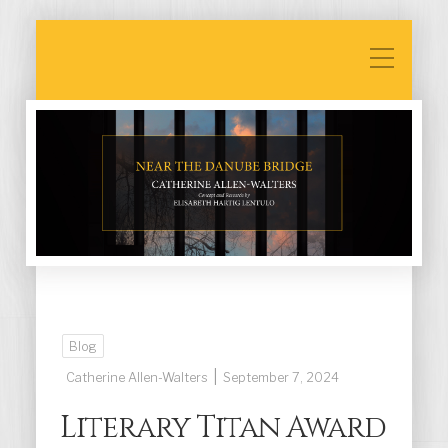
Blog
|
Catherine Allen-Walters
September 7, 2024
Literary Titan Award