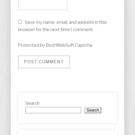
Save my name, email, and website in this
browser for the next time I comment.
Protected by BestWebSoft Captcha
Search
Search