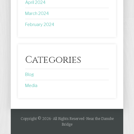
April 2024
March 2024
February 2024
Categories
Blog
Media
Copyright © 2026 · All Rights Reserved · Near the Danube
Bridge