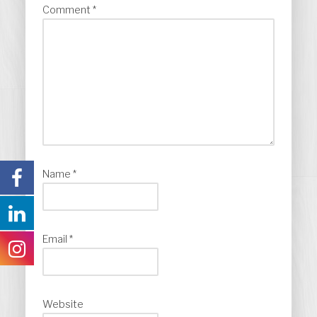
Comment
*
Name
*
Email
*
Website