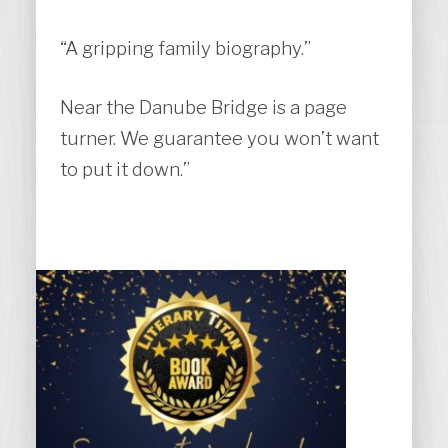
“A gripping family biography.”
Near the Danube Bridge is a page
turner. We guarantee you won’t want
to put it down.”