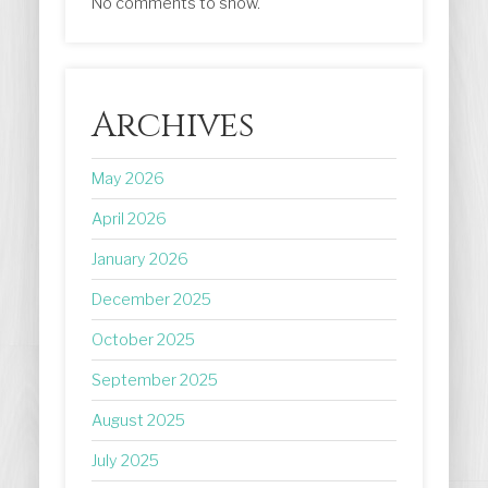
No comments to show.
Archives
May 2026
April 2026
January 2026
December 2025
October 2025
September 2025
August 2025
July 2025