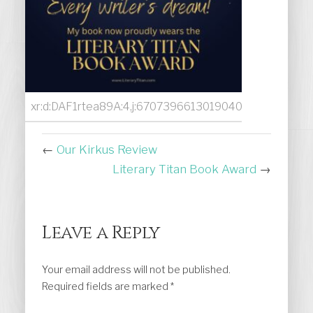
xr:d:DAF1rtea89A:4,j:6707396613019040888,t:231130
←
Our Kirkus Review
Literary Titan Book Award
→
Leave a Reply
Your email address will not be published.
Required fields are marked
*