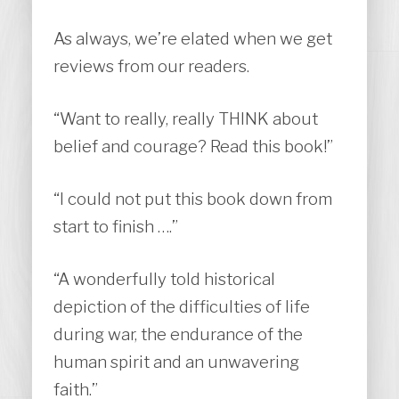
As always, we’re elated when we get
reviews from our readers.
“Want to really, really THINK about
belief and courage? Read this book!”
“I could not put this book down from
start to finish ….”
“A wonderfully told historical
depiction of the difficulties of life
during war, the endurance of the
human spirit and an unwavering
faith.”