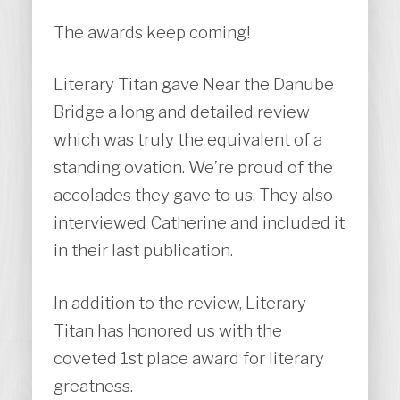
The awards keep coming!
Literary Titan gave Near the Danube
Bridge a long and detailed review
which was truly the equivalent of a
standing ovation. We’re proud of the
accolades they gave to us. They also
interviewed Catherine and included it
in their last publication.
In addition to the review, Literary
Titan has honored us with the
coveted 1st place award for literary
greatness.