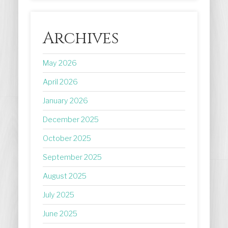
Archives
May 2026
April 2026
January 2026
December 2025
October 2025
September 2025
August 2025
July 2025
June 2025