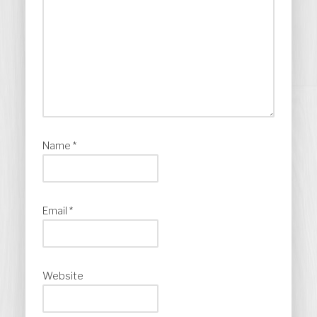
Name
*
Email
*
Website