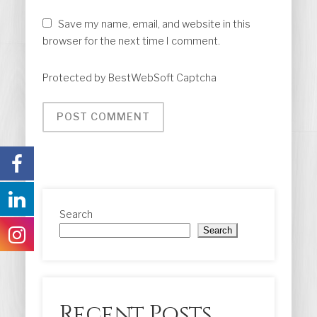
Save my name, email, and website in this
browser for the next time I comment.
Protected by BestWebSoft Captcha
Search
Search
Recent Posts