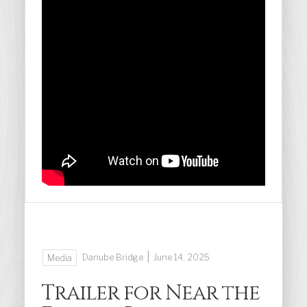
|
Danube Bridge
June 14, 2025
Media
Trailer for Near the