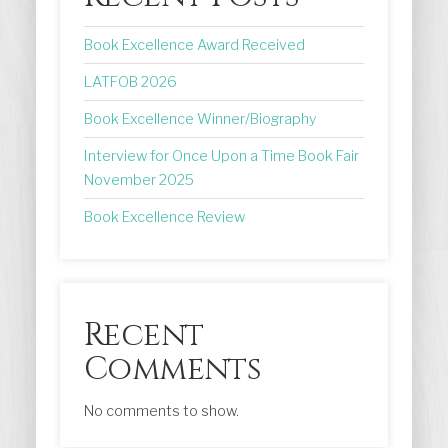
Book Excellence Award Received
LATFOB 2026
Book Excellence Winner/Biography
Interview for Once Upon a Time Book Fair
November 2025
Book Excellence Review
Recent
Comments
No comments to show.