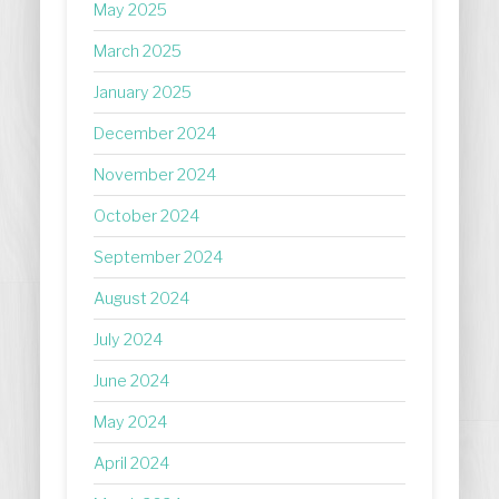
May 2025
March 2025
January 2025
December 2024
November 2024
October 2024
September 2024
August 2024
July 2024
June 2024
May 2024
April 2024