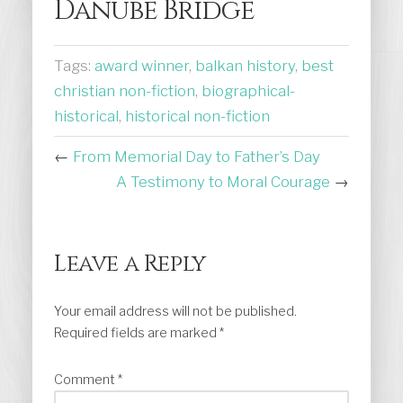
Danube Bridge
Tags:
award winner
,
balkan history
,
best
christian non-fiction
,
biographical-
historical
,
historical non-fiction
←
From Memorial Day to Father’s Day
A Testimony to Moral Courage
→
Leave a Reply
Your email address will not be published.
Required fields are marked
*
Comment
*